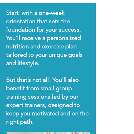
Start with a one-week
orientation that sets the
foundation for your success.
You’ll receive a personalized
nutrition and exercise plan
tailored to your unique goals
and lifestyle.
But that’s not all! You'll also
benefit from small group
training sessions led by our
expert trainers, designed to
keep you motivated and on the
right path.