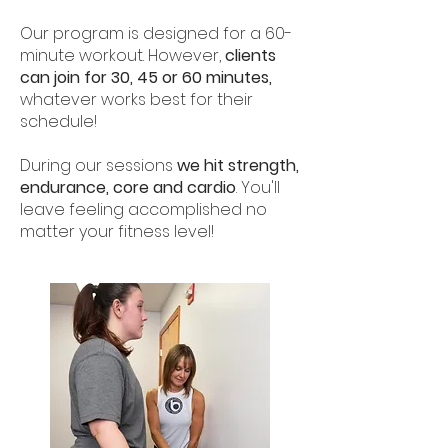
Our program is designed for a 60-
minute workout. However,
clients
can join for 30, 45 or 60 minutes,
whatever works best for their
schedule!
During our sessions
we hit strength,
endurance, core and cardio
. You'll
leave feeling accomplished no
matter your fitness level!