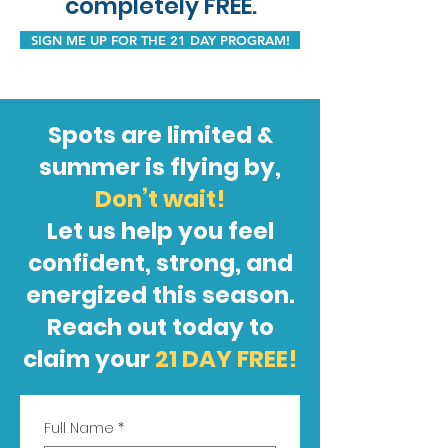
completely FREE.
SIGN ME UP FOR THE 21 DAY PROGRAM!
Spots are limited &
summer is flying by,
Don’t wait!
Let us help you feel
confident, strong, and
energized this season.
Reach out today to
claim your
21 DAY FREE!
Full Name
*