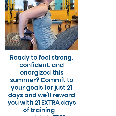
Ready to feel strong,
confident, and
energized this
summer? Commit to
your goals for just 21
days and we’ll reward
you with 21 EXTRA days
of training—