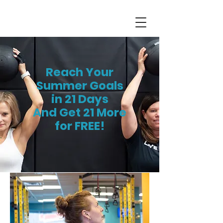
Reach Your
Summer Goals
in
21 Days
And Get 21 More
for FREE!