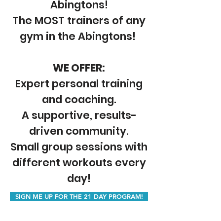
Abingtons!
The MOST trainers of any
gym in the Abingtons!
WE OFFER:
Expert personal training
and coaching.
A supportive, results-
driven community.
Small group sessions with
different workouts every
day!
SIGN ME UP FOR THE 21 DAY PROGRAM!