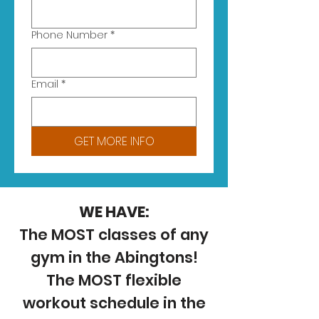
Phone Number
*
Email
*
GET MORE INFO
WE HAVE:
The MOST classes of any
gym in the Abingtons!
The MOST flexible
workout schedule in the