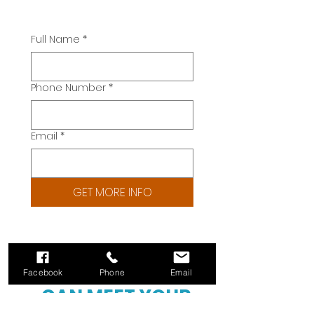
Full Name
*
Phone Number
*
Email
*
GET MORE INFO
HAVE DOUBTS YOU
Facebook
Phone
Email
CAN MEET YOUR