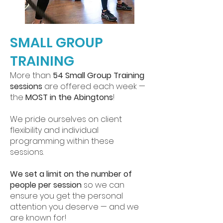
SMALL GROUP
TRAINING
More than
54 Small Group Training
sessions
are offered each week —
the
MOST in the Abingtons
!
We pride ourselves on client
flexibility and individual
programming within these
sessions.
We set a limit on the number of
people per session
so we can
ensure you get the personal
attention you deserve — and we
are known for!