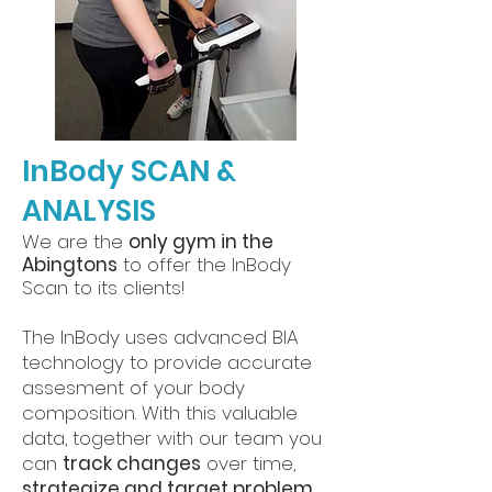
InBody SCAN &
ANALYSIS
We are the
only gym in the
Abingtons
to offer the InBody
Scan to its clients!
The InBody uses advanced BIA
technology to provide accurate
assesment of your body
composition. With this valuable
data, together with our team you
can
track changes
over time,
strategize and target problem