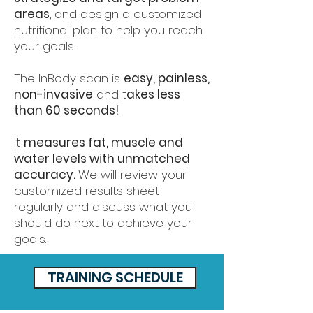
areas
, and design a customized
nutritional plan to help you reach
your goals.
The InBody scan is
easy, painless,
non-invasive
and t
akes less
than 60 seconds!
It
measures fat, muscle and
water levels with unmatched
accuracy.
We will review your
customized results sheet
regularly and discuss what you
should do next to achieve your
goals.
TRAINING SCHEDULE