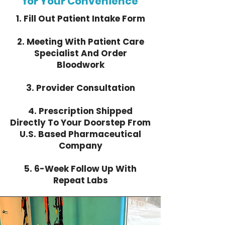
for Your Convenience
1. Fill Out Patient Intake Form
2. Meeting With Patient Care
Specialist And Order
Bloodwork
3. Provider Consultation
4. Prescription Shipped
Directly To Your Doorstep From
U.S. Based Pharmaceutical
Company
​5. 6-Week Follow Up With
Repeat Labs