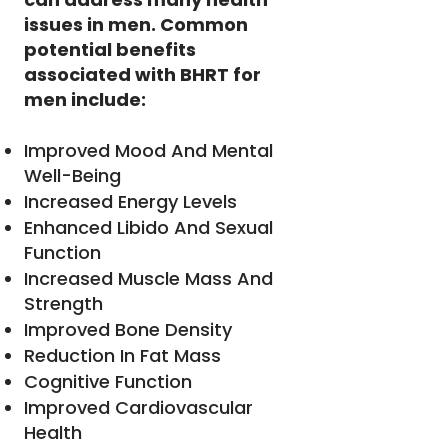
issues in men. Common
potential benefits
associated with BHRT for
men include:
Improved Mood And Mental
Well-Being
Increased Energy Levels
Enhanced Libido And Sexual
Function
Increased Muscle Mass And
Strength
Improved Bone Density
Reduction In Fat Mass
Cognitive Function
Improved Cardiovascular
Health