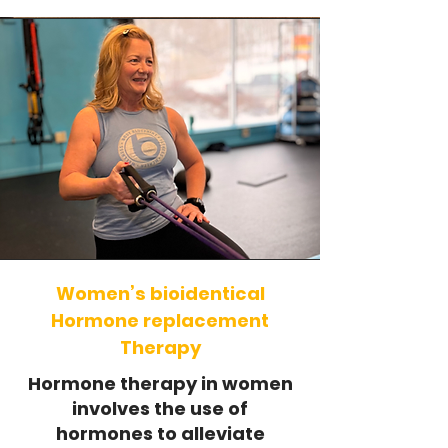
Women’s bioidentical
Hormone replacement
Therapy
Hormone therapy in women
involves the use of
hormones to alleviate