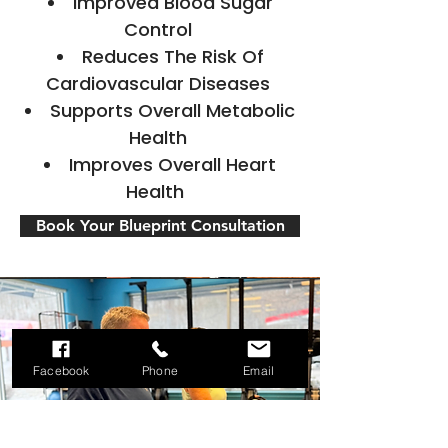
Improved Blood Sugar
Control
Reduces The Risk Of
Cardiovascular Diseases
Supports Overall Metabolic
Health
Improves Overall Heart
Health
Book Your Blueprint Consultation
Facebook
Phone
Email