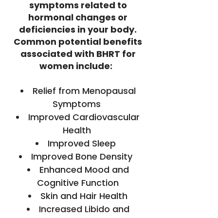
symptoms related to
hormonal changes or
deficiencies in your body.
Common potential benefits
associated with BHRT for
women include:
Relief from Menopausal
Symptoms
Improved Cardiovascular
Health
Improved Sleep
Improved Bone Density
Enhanced Mood and
Cognitive Function
Skin and Hair Health
Increased Libido and