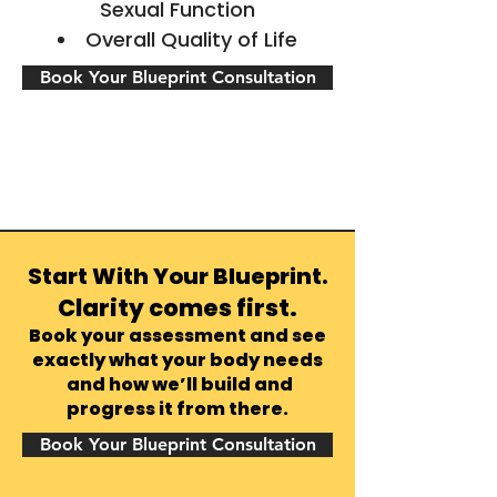
Sexual Function
Overall Quality of Life
Book Your Blueprint Consultation
Start With Your Blueprint.
Clarity comes first.
Book your assessment and see
exactly what your body needs
and how we’ll build and
progress it from there.
Book Your Blueprint Consultation