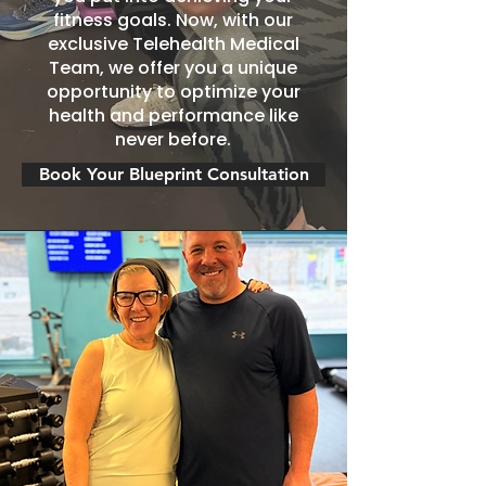
fitness goals. Now, with our
exclusive Telehealth Medical
Team, we offer you a unique
opportunity to optimize your
health and performance like
never before.
Book Your Blueprint Consultation