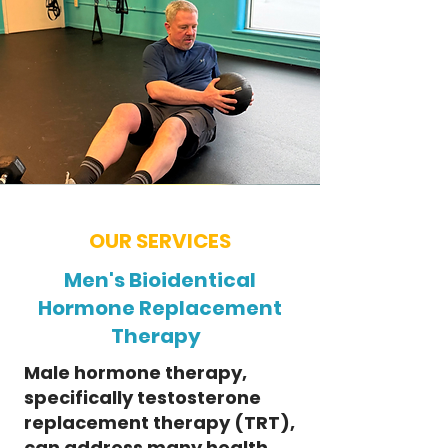
OUR SERVICES
Men's Bioidentical
Hormone Replacement
Therapy
Male hormone therapy,
specifically testosterone
replacement therapy (TRT),
can address many health