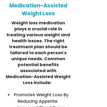
Medication-Assisted
Weight Loss
Weight loss medication
plays a crucial role in
treating various weight and
health issues. The right
treatment plan should be
tailored to each person's
unique needs. Common
potential benefits
associated with
Medication-Assisted Weight
Loss include:
Promotes Weight Loss By
Reducing Appetite