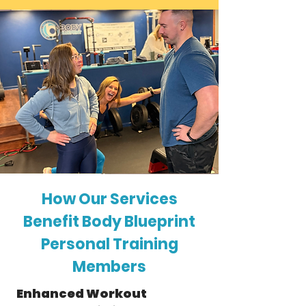
How Our Services
Benefit Body Blueprint
Personal Training
Members
Enhanced Workout