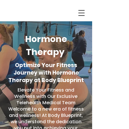
Hormone
Therapy
Optimize Your Fitness
Journey with Hormone
Therapy at Body Blueprint
Elevate Your Fitness and
Wellness with Our Exclusive
Telehealth Medical Team
Welcome to a new era of fitness
and wellness! At Body Blueprint,
we understand the dedication
you put into achieving your