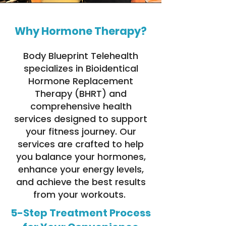
Why Hormone Therapy?
Body Blueprint Telehealth
specializes in Bioidentical
Hormone Replacement
Therapy (BHRT) and
comprehensive health
services designed to support
your fitness journey. Our
services are crafted to help
you balance your hormones,
enhance your energy levels,
and achieve the best results
from your workouts.
5-Step Treatment Process