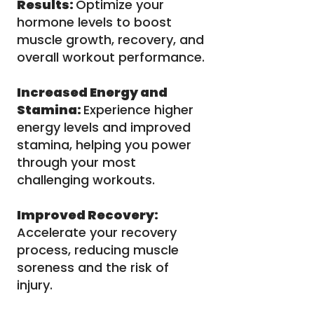
Results:
Optimize your
hormone levels to boost
muscle growth, recovery, and
overall workout performance.
Increased Energy and
Stamina:
Experience higher
energy levels and improved
stamina, helping you power
through your most
challenging workouts.
Improved Recovery:
Accelerate your recovery
process, reducing muscle
soreness and the risk of
injury.