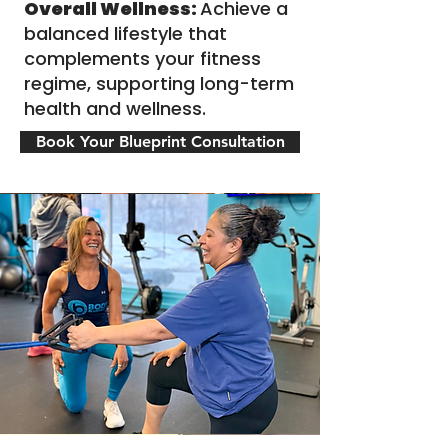
Overall Wellness:
Achieve a
balanced lifestyle that
complements your fitness
regime, supporting long-term
health and wellness.
Book Your Blueprint Consultation